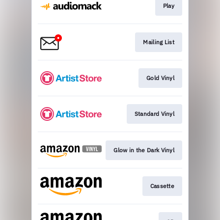
Play
Mailing List
Gold Vinyl
Standard Vinyl
Glow in the Dark Vinyl
Cassette