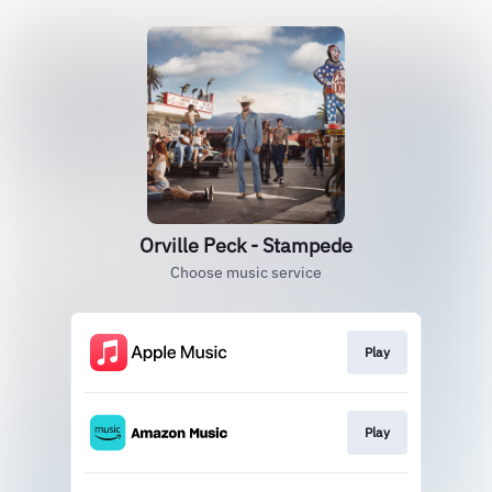
Orville Peck - Stampede
Choose music service
Play
Play