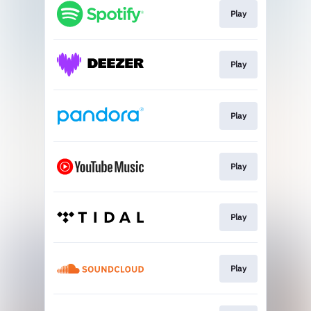
Play
Play
Play
Play
Play
Play